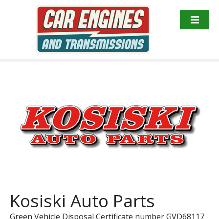
S
k
i
p
t
o
c
o
n
t
e
n
t
Kosiski Auto Parts
Green Vehicle Disposal Certificate number GVD68117