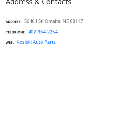
Address & Contacts
5040 I St, Omaha, NE 68117
ADDRESS
402-964-2254
TELEPHONE
Kosiski Auto Parts
WEB