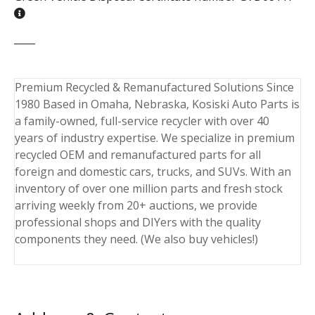
Premium Recycled & Remanufactured Solutions Since
1980 Based in Omaha, Nebraska, Kosiski Auto Parts is
a family-owned, full-service recycler with over 40
years of industry expertise. We specialize in premium
recycled OEM and remanufactured parts for all
foreign and domestic cars, trucks, and SUVs. With an
inventory of over one million parts and fresh stock
arriving weekly from 20+ auctions, we provide
professional shops and DIYers with the quality
components they need. (We also buy vehicles!)