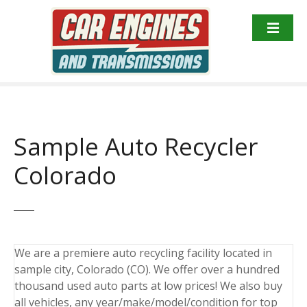
S
k
i
p
t
o
c
o
Sample Auto Recycler
n
t
Colorado
e
n
t
We are a premiere auto recycling facility located in
sample city, Colorado (CO). We offer over a hundred
thousand used auto parts at low prices! We also buy
all vehicles, any year/make/model/condition for top