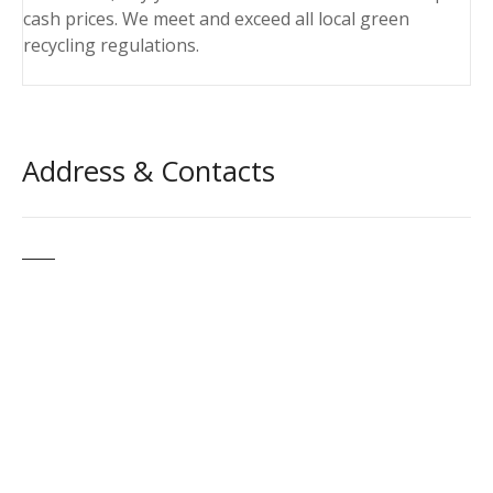
cash prices. We meet and exceed all local green
recycling regulations.
Address & Contacts