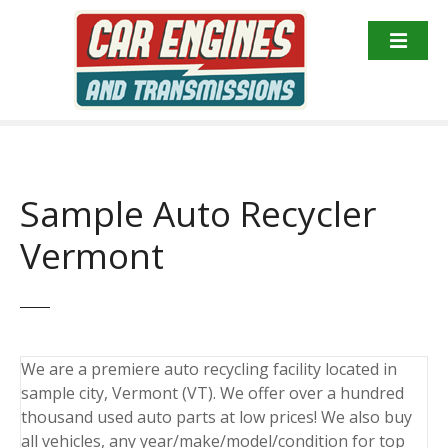
S
k
i
p
t
o
c
o
Sample Auto Recycler
n
t
Vermont
e
n
t
We are a premiere auto recycling facility located in
sample city, Vermont (VT). We offer over a hundred
thousand used auto parts at low prices! We also buy
all vehicles, any year/make/model/condition for top