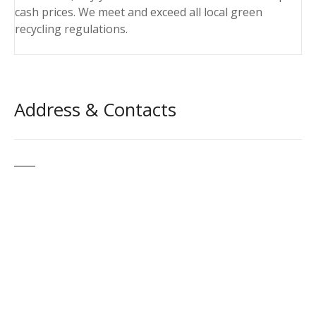
cash prices. We meet and exceed all local green
recycling regulations.
Address & Contacts