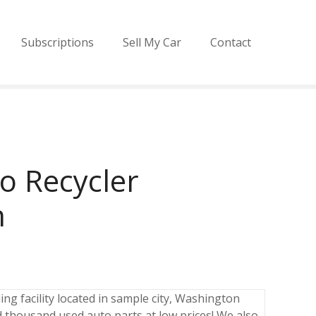
Subscriptions
Sell My Car
Contact
o Recycler
n
ng facility located in sample city, Washington
 thousand used auto parts at low prices! We also