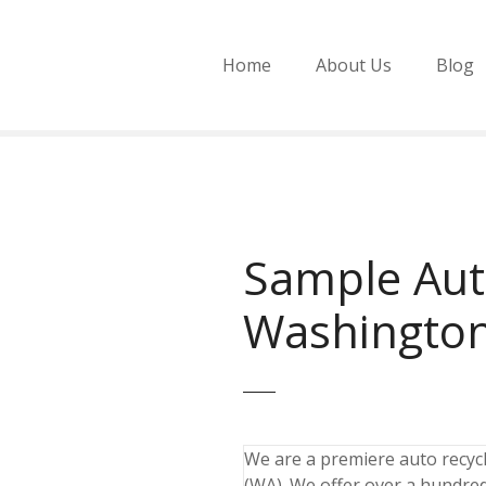
Home
About Us
Blog
Sample Aut
Washingto
We are a premiere auto recycli
(WA). We offer over a hundred