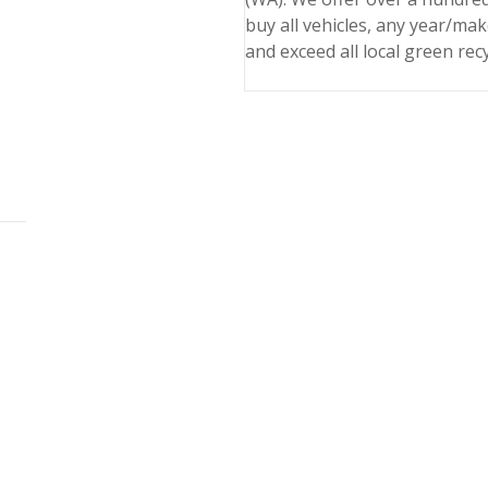
buy all vehicles, any year/ma
and exceed all local green rec