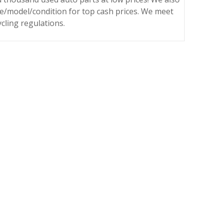
ke/model/condition for top cash prices. We meet
ycling regulations.