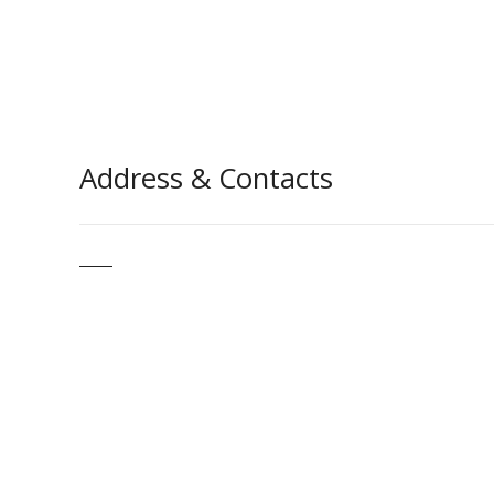
Address & Contacts