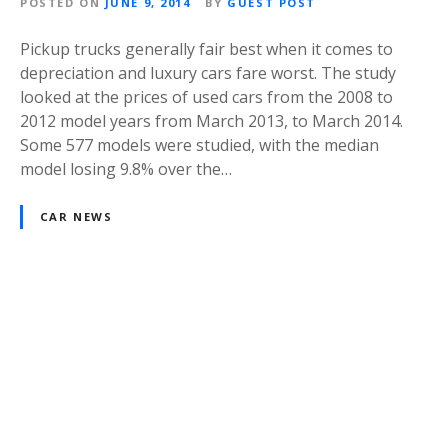
POSTED ON
JUNE 9, 2014
BY
GUEST POST
Pickup trucks generally fair best when it comes to
depreciation and luxury cars fare worst. The study
looked at the prices of used cars from the 2008 to
2012 model years from March 2013, to March 2014.
Some 577 models were studied, with the median
model losing 9.8% over the…
CAR NEWS
P
o
s