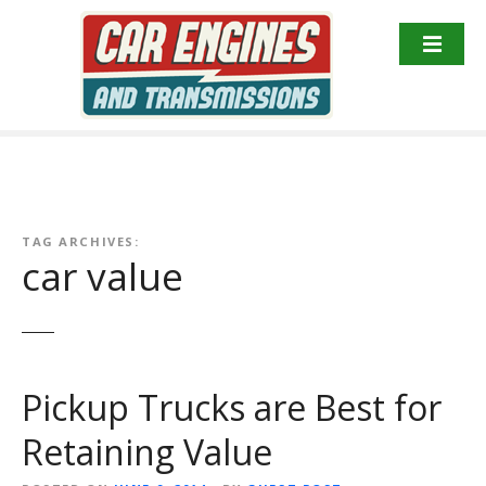
S
k
i
p
t
o
c
o
n
TAG ARCHIVES:
t
car value
e
n
t
Pickup Trucks are Best for
Retaining Value