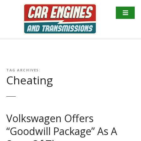
S
k
i
p
t
o
c
o
n
TAG ARCHIVES:
t
Cheating
e
n
t
Volkswagen Offers
“Goodwill Package” As A