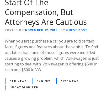
Start Of The
Compensation, But
Attorneys Are Cautious
POSTED ON
NOVEMBER 12, 2015
BY
GUEST POST
When you first purchase a car you are told certain
facts, figures and features about the vehicle. To find
out later that some of those figures were modified
causes a growing problem, which Volkswagen is just
starting to deal with. Volkswagen is offering $500 in
cash and $500 in VW…
CAR NEWS
ENGINES
SITE NEWS
UNCATEGORIZED