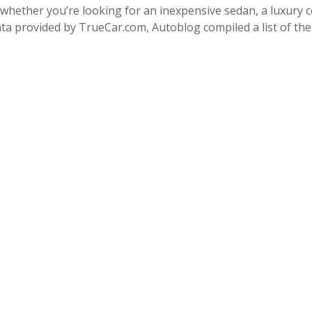
whether you’re looking for an inexpensive sedan, a luxury co
ta provided by TrueCar.com, Autoblog compiled a list of th