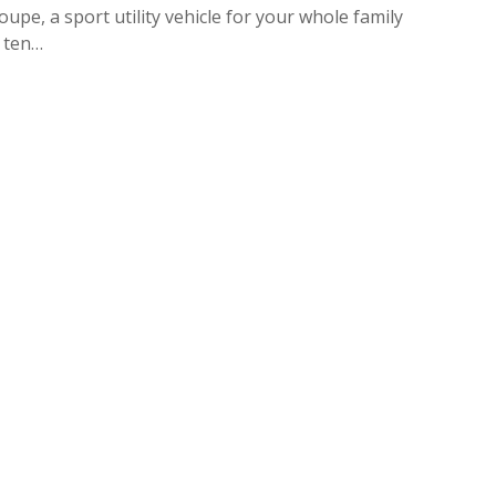
upe, a sport utility vehicle for your whole family
e ten…