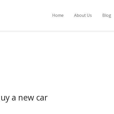
Home
About Us
Blog
uy a new car