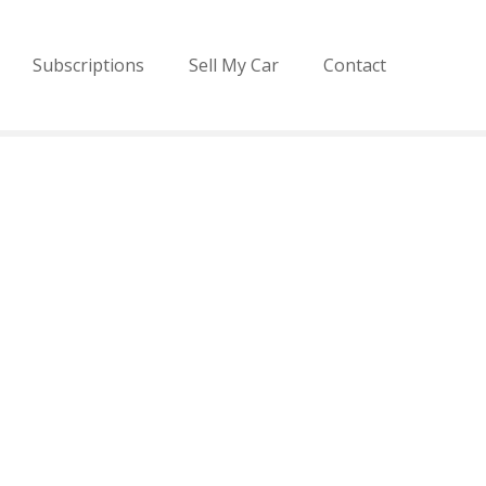
Subscriptions
Sell My Car
Contact