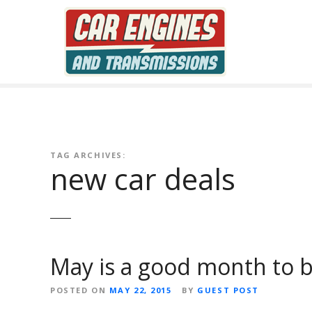
S
k
i
p
t
o
c
o
n
TAG ARCHIVES:
t
new car deals
e
n
t
May is a good month to b
POSTED ON
MAY 22, 2015
BY
GUEST POST