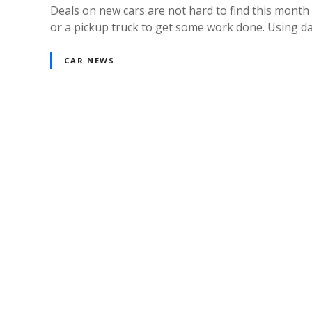
Deals on new cars are not hard to find this month 
or a pickup truck to get some work done. Using da
CAR NEWS
P
o
s
t
s
n
a