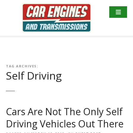
S
k
i
p
t
o
c
o
n
TAG ARCHIVES:
t
Self Driving
e
n
t
Cars Are Not The Only Self
Driving Vehicles Out There