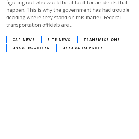
figuring out who would be at fault for accidents that
happen. This is why the government has had trouble
deciding where they stand on this matter. Federal
transportation officials are…
CAR NEWS
SITE NEWS
TRANSMISSIONS
UNCATEGORIZED
USED AUTO PARTS
P
o
s
t
s