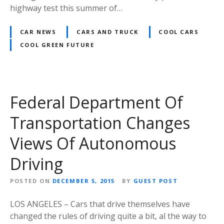
highway test this summer of…
CAR NEWS
CARS AND TRUCK
COOL CARS
COOL GREEN FUTURE
Federal Department Of
Transportation Changes
Views Of Autonomous
Driving
POSTED ON
DECEMBER 5, 2015
BY
GUEST POST
LOS ANGELES – Cars that drive themselves have
changed the rules of driving quite a bit, al the way to