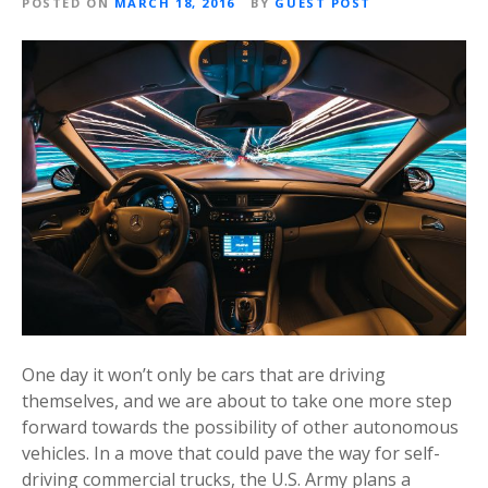
POSTED ON
MARCH 18, 2016
BY
GUEST POST
One day it won’t only be cars that are driving
themselves, and we are about to take one more step
forward towards the possibility of other autonomous
vehicles. In a move that could pave the way for self-
driving commercial trucks, the U.S. Army plans a