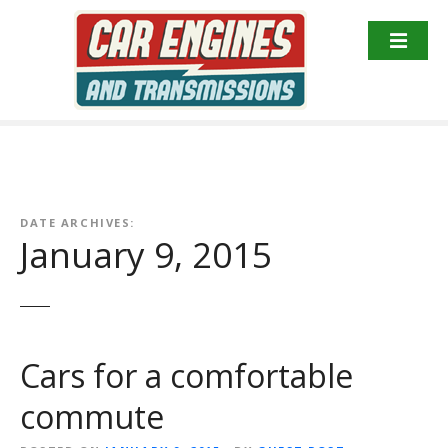
S
k
i
p
t
o
c
o
n
DATE ARCHIVES:
t
January 9, 2015
e
n
t
Cars for a comfortable
commute