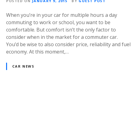
POSTED ON
JANUARY 9, 2015
BY
GUEST POST
When you’re in your car for multiple hours a day
commuting to work or school, you want to be
comfortable. But comfort isn’t the only factor to
consider when in the market for a commuter car.
You’d be wise to also consider price, reliability and fuel
economy. At this moment,…
CAR NEWS
P
o
s