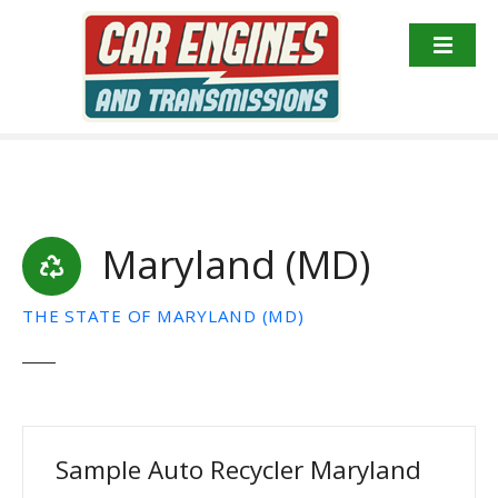
S
k
i
p
t
o
c
o
n
Maryland (MD)
t
e
n
THE STATE OF MARYLAND (MD)
t
Sample Auto Recycler Maryland