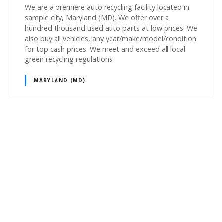
We are a premiere auto recycling facility located in
sample city, Maryland (MD). We offer over a
hundred thousand used auto parts at low prices! We
also buy all vehicles, any year/make/model/condition
for top cash prices. We meet and exceed all local
green recycling regulations.
MARYLAND (MD)
P
o
s
t