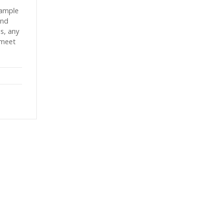
sample
and
es, any
 meet