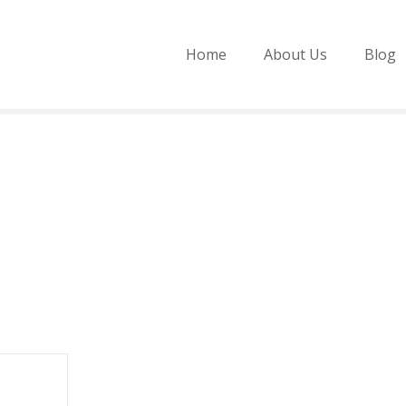
Home
About Us
Blog