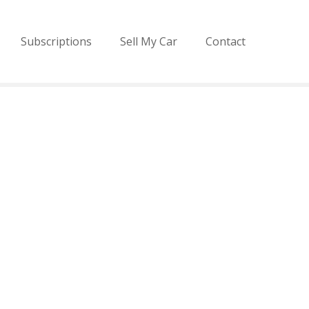
Subscriptions
Sell My Car
Contact