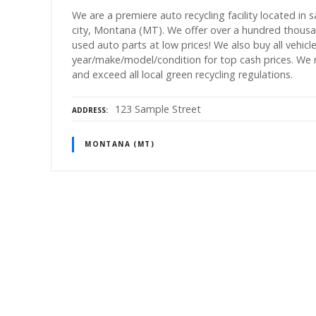
We are a premiere auto recycling facility located in 
city, Montana (MT). We offer over a hundred thous
used auto parts at low prices! We also buy all vehicl
year/make/model/condition for top cash prices. We
and exceed all local green recycling regulations.
123 Sample Street
ADDRESS
MONTANA (MT)
P
o
s