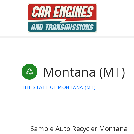
S
k
i
p
t
o
c
o
n
Montana (MT)
t
e
n
THE STATE OF MONTANA (MT)
t
Sample Auto Recycler Montana